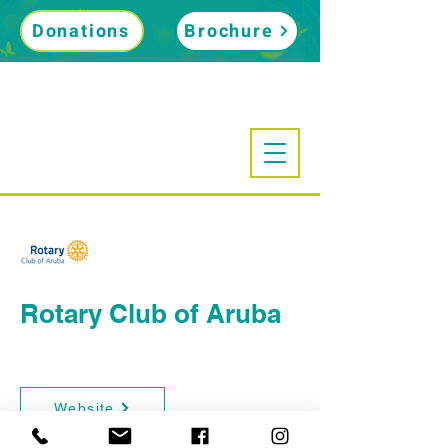
Donations
Brochure
Rotary Club of Aruba
Website